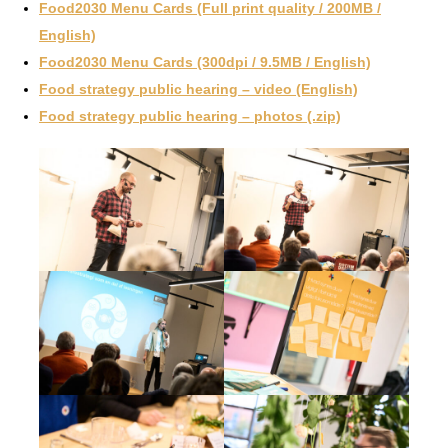
Food2030 Menu Cards (Full print quality / 200MB /
English)
Food2030 Menu Cards (300dpi / 9.5MB / English)
Food strategy public hearing – video (English)
Food strategy public hearing – photos (.zip)