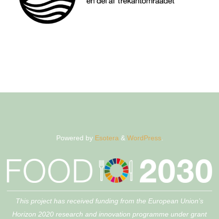
Powered by
Esotera
&
WordPress
.
This project has received funding from the European Union’s
Horizon 2020 research and innovation programme under grant