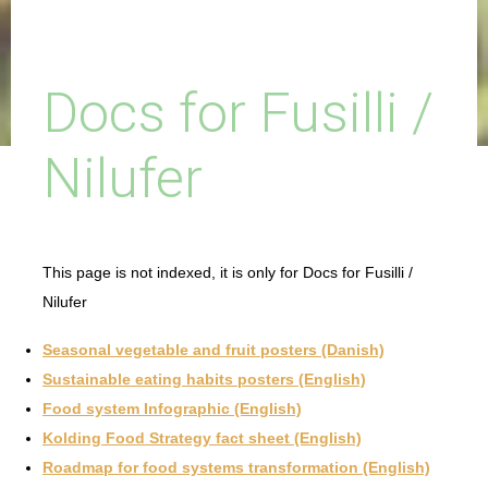
Docs for Fusilli /
Nilufer
This page is not indexed, it is only for Docs for Fusilli /
Nilufer
Seasonal vegetable and fruit posters (Danish)
Sustainable eating habits posters (English)
Food system Infographic (English)
Kolding Food Strategy fact sheet (English)
Roadmap for food systems transformation (English)